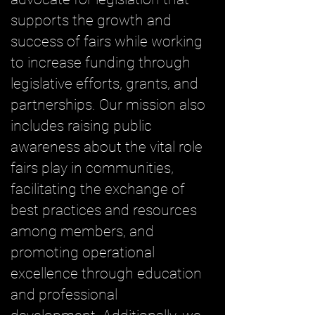
supports the growth and
success of fairs while working
to increase funding through
legislative efforts, grants, and
partnerships. Our mission also
includes raising public
awareness about the vital role
fairs play in communities,
facilitating the exchange of
best practices and resources
among members, and
promoting operational
excellence through education
and professional