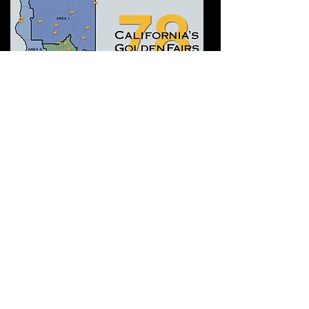
​Who do we serve? The 78
fairs and fairgrounds in the
State of
California.