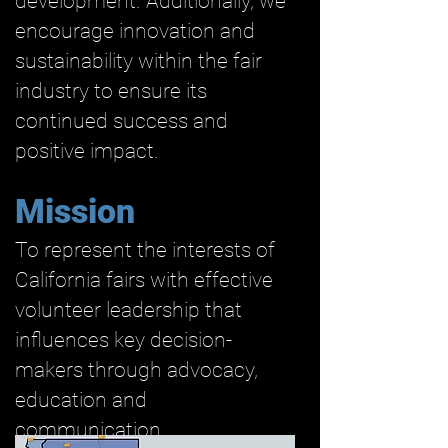
development. Additionally, we
encourage innovation and
sustainability within the fair
industry to ensure its
continued success and
positive impact.
Mission
To represent the interests of
California fairs with effective
volunteer leadership that
influences key decision-
makers through advocacy,
education and
communication.