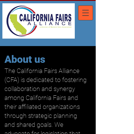
About us
The California Fairs Alliance
(CFA) is dedicated to fostering
collaboration and synergy
among California Fairs and
their affiliated organizations
through strategic planning
and shared goals. We
advocate for legislation that