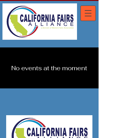
No events at the moment