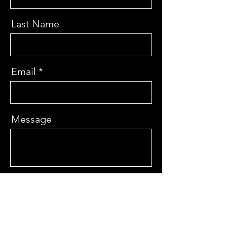
Last Name
Email
Message
Send