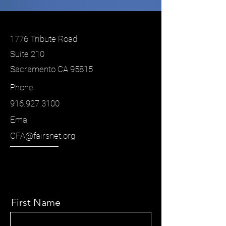
1776 Tribute Road
Suite 210
Sacramento CA 95815
Phone:
916.927.3100
Email
CFA@fairsnet.org
First Name