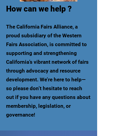
How can we help ?
The California Fairs Alliance, a
proud subsidiary of the Western
Fairs Association, is committed to
supporting and strengthening
California’s vibrant network of fairs
through advocacy and resource
development. We’re here to help—
so please don’t hesitate to reach
out if you have any questions about
membership, legislation, or
governance!