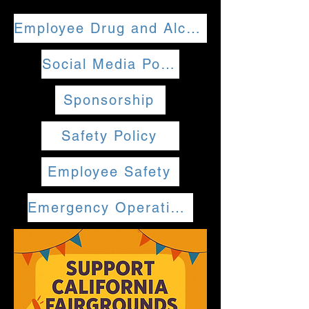
Employee Drug and Alcohol Policy
Social Media Policy
Sponsorship
Safety Policy
Employee Safety
Emergency Operations Plan