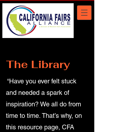
The Library
“Have you ever felt stuck
and needed a spark of
inspiration? We all do from
time to time. That’s why, on
this resource page, CFA