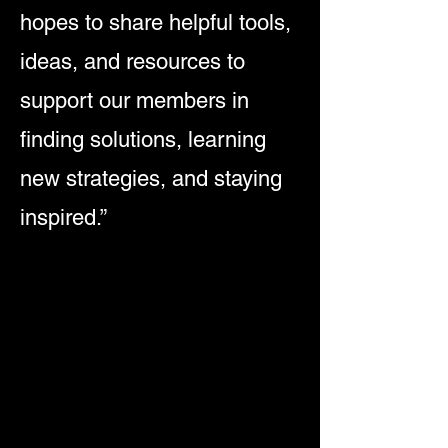
hopes to share helpful tools,
ideas, and resources to
support our members in
finding solutions, learning
new strategies, and staying
inspired.”